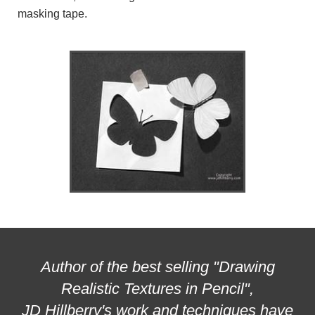
masking tape.
Author of the best selling "Drawing
Realistic Textures in Pencil",
JD Hillberry's work and techniques have