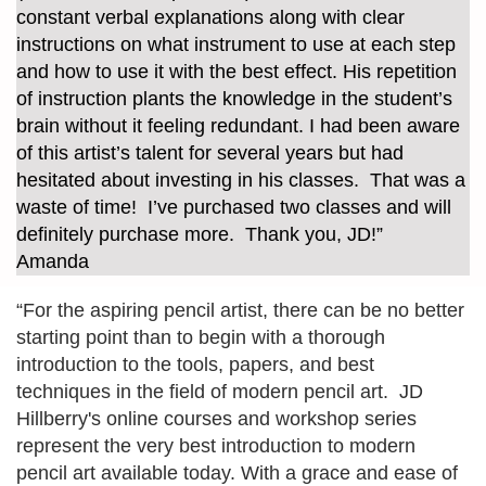
constant verbal explanations along with clear
instructions on what instrument to use at each step
and how to use it with the best effect. His repetition
of instruction plants the knowledge in the student’s
brain without it feeling redundant. I had been aware
of this artist’s talent for several years but had
hesitated about investing in his classes. That was a
waste of time! I’ve purchased two classes and will
definitely purchase more. Thank you, JD!”
Amanda
“For the aspiring pencil artist, there can be no better
starting point than to begin with a thorough
introduction to the tools, papers, and best
techniques in the field of modern pencil art. JD
Hillberry's online courses and workshop series
represent the very best introduction to modern
pencil art available today. With a grace and ease of