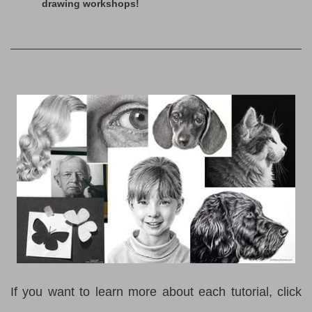
drawing workshops!
If you want to learn more about each tutorial, click