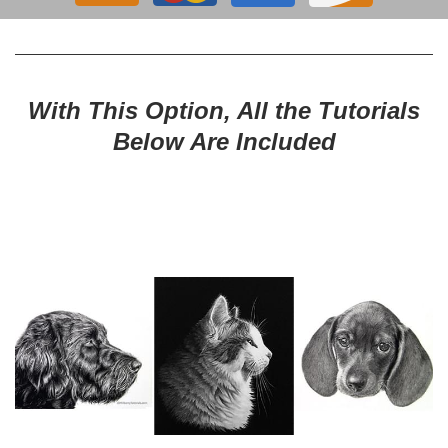
With This Option, All the Tutorials
Below Are Included