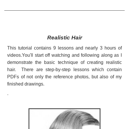
Realistic Hair
This tutorial contains 9 lessons and nearly 3 hours of
videos.You'll start off watching and following along as I
demonstrate the basic technique of creating realistic
hair. There are step-by-step lessons which contain
PDFs of not only the reference photos, but also of my
finished drawings.
.