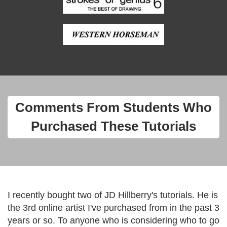
Comments From Students Who
Purchased These Tutorials
I recently bought two of JD Hillberry's tutorials. He is
the 3rd online artist I've purchased from in the past 3
years or so. To anyone who is considering who to go