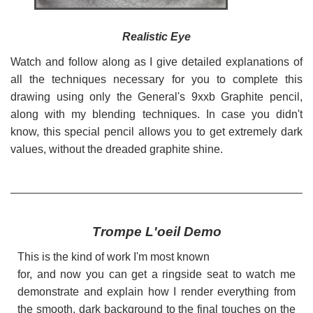
Realistic Eye
Watch and follow along as I give detailed explanations of
all the techniques necessary for you to complete this
drawing using only the General's 9xxb Graphite pencil,
along with my blending techniques. In case you didn't
know, this special pencil allows you to get extremely dark
values, without the dreaded graphite shine.
Trompe L'oeil Demo
This is the kind of work I'm most known
for, and now you can get a ringside seat to watch me
demonstrate and explain how I render everything from
the smooth, dark background to the final touches on the