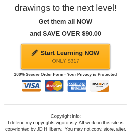
drawings to the next level!
Get them all NOW
and SAVE OVER $90.00
Start Learning NOW
ONLY $317
100% Secure Order Form - Your Privacy is Protected
Copyright Info:
I defend my copyrights vigorously. All work on this site is
copyrighted by JD Hillberry. You may not copy, store, alter,