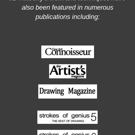
also been featured in numerous
publications including: