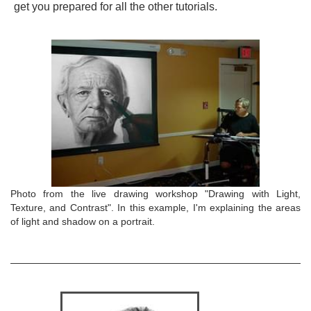
get you prepared for all the other tutorials.
Photo from the live drawing workshop "Drawing with Light,
Texture, and Contrast". In this example, I'm explaining the areas
of light and shadow on a portrait.