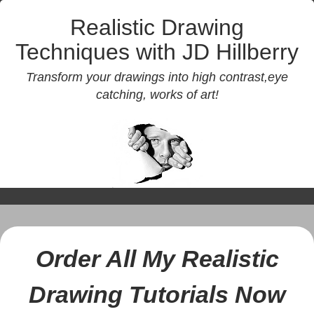
Realistic Drawing
Techniques with JD Hillberry
Transform your drawings into high contrast,eye
catching, works of art!
Order All My Realistic
Drawing Tutorials Now