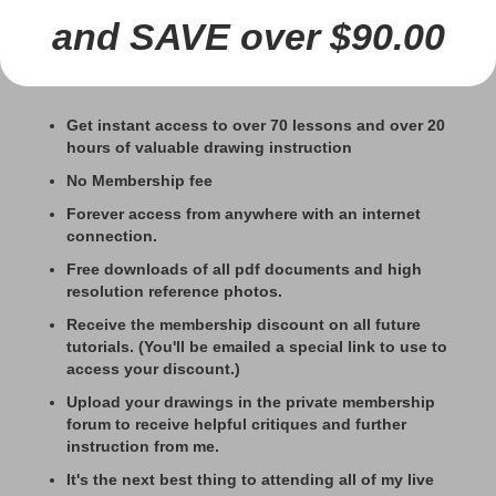
and SAVE over $90.00
Get instant access to over 70 lessons and over 20
hours of valuable drawing instruction
No Membership fee
Forever access from anywhere with an internet
connection.
Free downloads of all pdf documents and high
resolution reference photos.
Receive the membership discount on all future
tutorials. (You'll be emailed a special link to use to
access your discount.)
Upload your drawings in the private membership
forum to receive helpful critiques and further
instruction from me.
It's the next best thing to attending all of my live