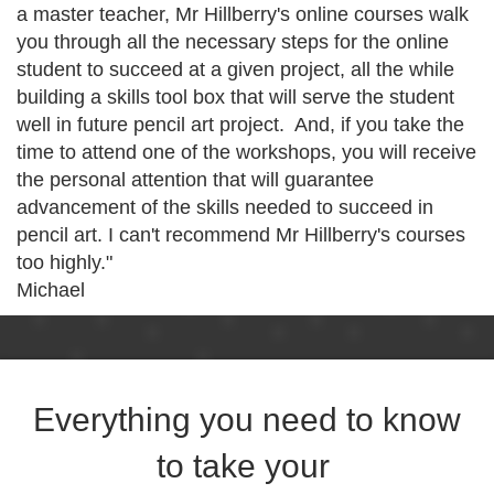
a master teacher, Mr Hillberry's online courses walk
you through all the necessary steps for the online
student to succeed at a given project, all the while
building a skills tool box that will serve the student
well in future pencil art project. And, if you take the
time to attend one of the workshops, you will receive
the personal attention that will guarantee
advancement of the skills needed to succeed in
pencil art. I can't recommend Mr Hillberry's courses
too highly."
Michael
Everything you need to know
to take your