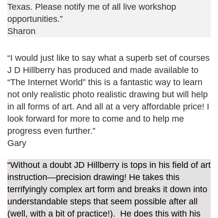
Texas. Please notify me of all live workshop
opportunities.”
Sharon
“I would just like to say what a superb set of courses
J D Hillberry has produced and made available to
“The Internet World” this is a fantastic way to learn
not only realistic photo realistic drawing but will help
in all forms of art. And all at a very affordable price! I
look forward for more to come and to help me
progress even further.”
Gary
“Without a doubt JD Hillberry is tops in his field of art
instruction—precision drawing! He takes this
terrifyingly complex art form and breaks it down into
understandable steps that seem possible after all
(well, with a bit of practice!). He does this with his