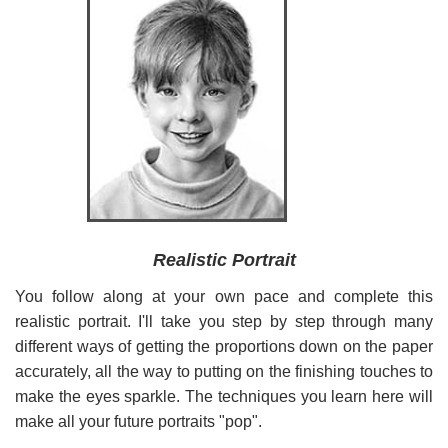
Realistic Portrait
You follow along at your own pace and complete this
realistic portrait. I'll take you step by step through many
different ways of getting the proportions down on the paper
accurately, all the way to putting on the finishing touches to
make the eyes sparkle. The techniques you learn here will
make all your future portraits "pop".