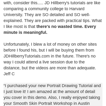
with, consider this..... JD Hillberry's tutorials are like
comparing a community college to Harvard
University. They are SO detailed and SO well-
explained. They are packed with practical tips. What
I like most is that
there's no wasted time. Every
minute is meaningful.
Unfortunately, I blew a lot of money on other sites
before I found his, but I will be buying them from
JDHillberryTutorials.com in the future. There's no
way I could attend a live session due to the
distance, but the videos are more than adequate.
Jeff C
“I purchased your new Portrait Drawing Tutorial and
I just love it! I am amazed at the amount of detail
you cover in this demo. Also, I really enjoyed taking
your Smooth Skin Portrait Workshop in Austin