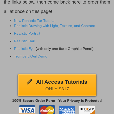
the links below, then come back here to order them
all at once on this page!
New Realistic Fur Tutorial
Realistic Drawing with Light, Texture, and Contrast
Realistic Portrait
Realistic Hair
Realistic Eye
(with only one 9xxb Graphite Pencil)
Trompe L'Oeil Demo
All Access Tutorials
ONLY $317
100% Secure Order Form - Your Privacy is Protected