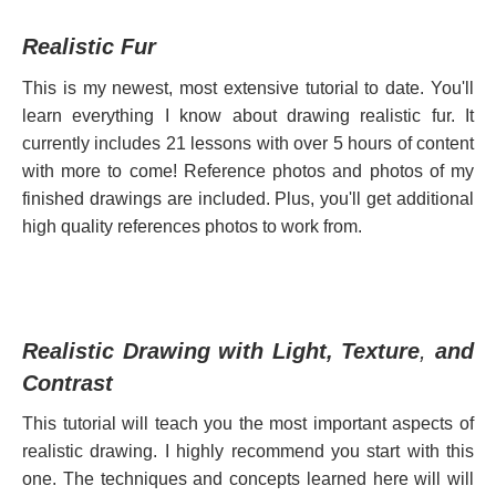
Realistic Fur
This is my newest, most extensive tutorial to date. You'll
learn everything I know about drawing realistic fur. I
t
currently includes 21 lessons with over 5 hours of content
with more to come! Reference photos and photos of my
finished drawings are included. Plus, you'll get additional
high quality references photos to
work from.
Realistic Drawing with Light, Texture
,
and
Contrast
This tutorial will teach you the most important aspects of
realistic drawing. I highly recommend you start with this
one. The techniques and concepts learned here will will